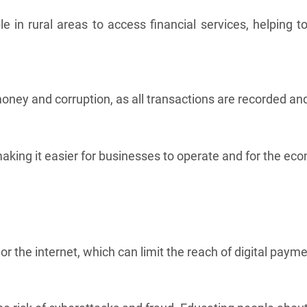
le in rural areas to access financial services, helping 
ey and corruption, as all transactions are recorded and
king it easier for businesses to operate and for the ec
 the internet, which can limit the reach of digital payme