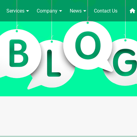
Services
Company
News
Contact Us