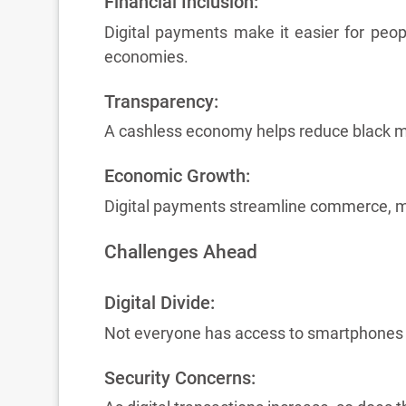
Financial Inclusion:
Digital payments make it easier for peop
economies.
Transparency:
A cashless economy helps reduce black mon
Economic Growth:
Digital payments streamline commerce, ma
Challenges Ahead
Digital Divide:
Not everyone has access to smartphones or
Security Concerns: