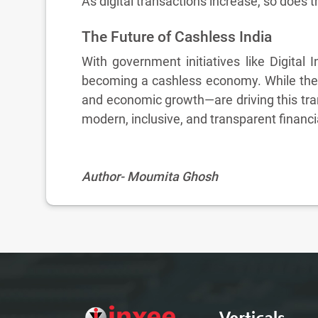
As digital transactions increase, so does t
The Future of Cashless India
With government initiatives like Digital 
becoming a cashless economy. While there
and economic growth—are driving this tra
modern, inclusive, and transparent financ
Author- Moumita Ghosh
Verticals