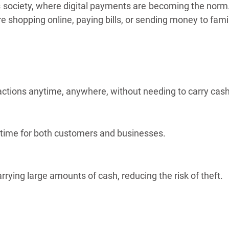
 society, where digital payments are becoming the norm. T
e shopping online, paying bills, or sending money to fami
actions anytime, anywhere, without needing to carry cash
 time for both customers and businesses.
arrying large amounts of cash, reducing the risk of theft.