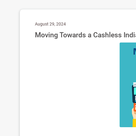
August 29, 2024
Moving Towards a Cashless India