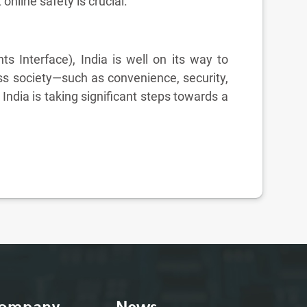
online safety is crucial.
ts Interface), India is well on its way to
ss society—such as convenience, security,
dia is taking significant steps towards a
ompany
News