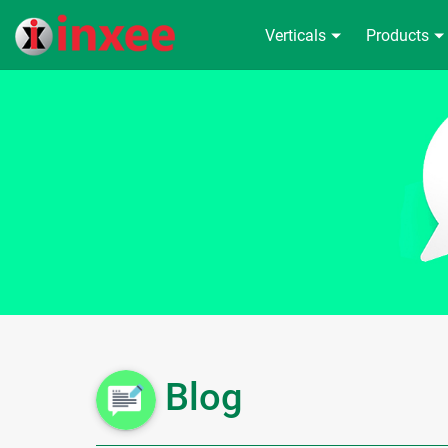
Verticals
Products
Blog