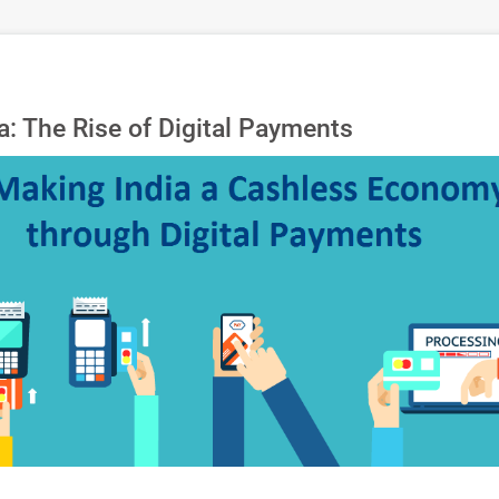
: The Rise of Digital Payments