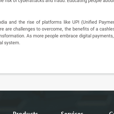
he risk of cyberattacks and fraud. Educating people about 
India and the rise of platforms like UPI (Unified Paymen
 are challenges to overcome, the benefits of a cashle
nsformation. As more people embrace digital payments, In
ial system.
Products
Services
C