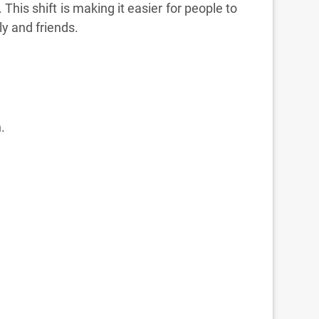
his shift is making it easier for people to
ly and friends.
.