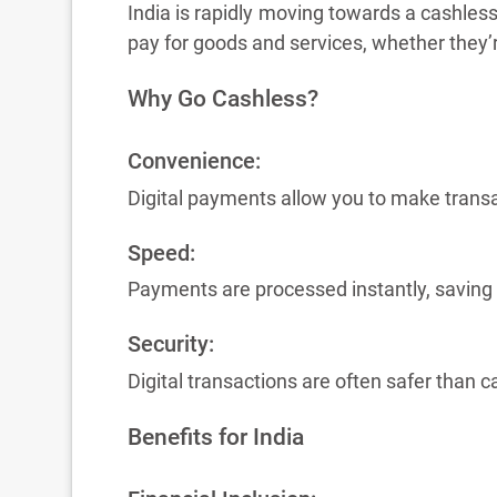
India is rapidly moving towards a cashless
pay for goods and services, whether they’r
Why Go Cashless?
Convenience:
Digital payments allow you to make trans
Speed:
Payments are processed instantly, saving
Security:
Digital transactions are often safer than c
Benefits for India