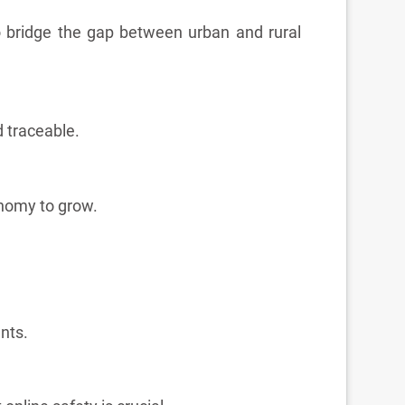
to bridge the gap between urban and rural
 traceable.
onomy to grow.
nts.