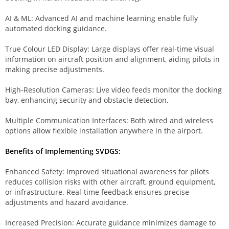
AI & ML: Advanced AI and machine learning enable fully
automated docking guidance.
True Colour LED Display: Large displays offer real-time visual
information on aircraft position and alignment, aiding pilots in
making precise adjustments.
High-Resolution Cameras: Live video feeds monitor the docking
bay, enhancing security and obstacle detection.
Multiple Communication Interfaces: Both wired and wireless
options allow flexible installation anywhere in the airport.
Benefits of Implementing SVDGS:
Enhanced Safety: Improved situational awareness for pilots
reduces collision risks with other aircraft, ground equipment,
or infrastructure. Real-time feedback ensures precise
adjustments and hazard avoidance.
Increased Precision: Accurate guidance minimizes damage to