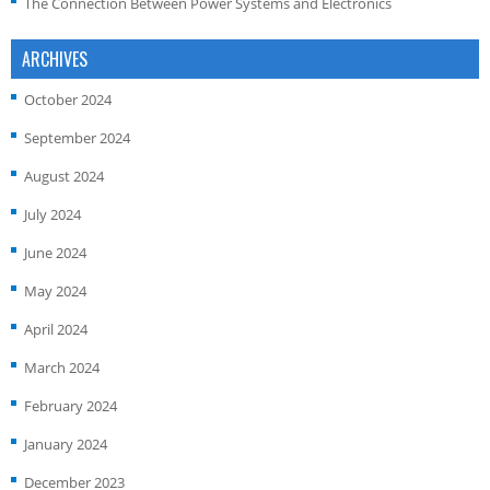
The Connection Between Power Systems and Electronics
ARCHIVES
October 2024
September 2024
August 2024
July 2024
June 2024
May 2024
April 2024
March 2024
February 2024
January 2024
December 2023