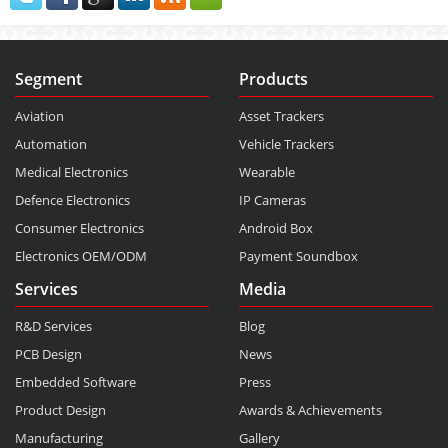
Segment
Products
Aviation
Asset Trackers
Automation
Vehicle Trackers
Medical Electronics
Wearable
Defence Electronics
IP Cameras
Consumer Electronics
Android Box
Electronics OEM/ODM
Payment Soundbox
Services
Media
R&D Services
Blog
PCB Design
News
Embedded Software
Press
Product Design
Awards & Achievements
Manufacturing
Gallery