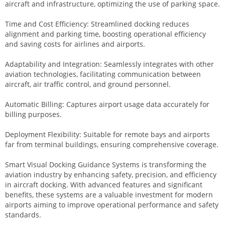
aircraft and infrastructure, optimizing the use of parking space.
Time and Cost Efficiency: Streamlined docking reduces
alignment and parking time, boosting operational efficiency
and saving costs for airlines and airports.
Adaptability and Integration: Seamlessly integrates with other
aviation technologies, facilitating communication between
aircraft, air traffic control, and ground personnel.
Automatic Billing: Captures airport usage data accurately for
billing purposes.
Deployment Flexibility: Suitable for remote bays and airports
far from terminal buildings, ensuring comprehensive coverage.
Smart Visual Docking Guidance Systems is transforming the
aviation industry by enhancing safety, precision, and efficiency
in aircraft docking. With advanced features and significant
benefits, these systems are a valuable investment for modern
airports aiming to improve operational performance and safety
standards.