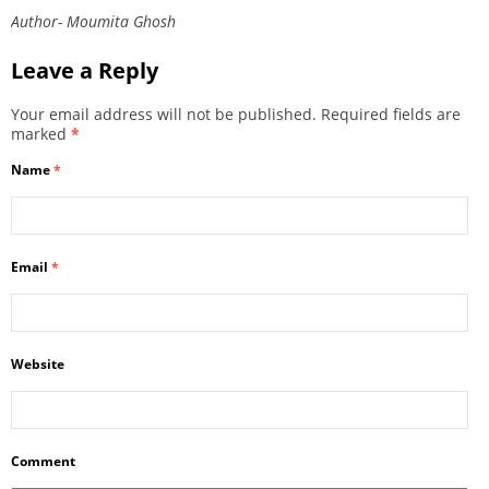
Author- Moumita Ghosh
Leave a Reply
Your email address will not be published.
Required fields are
marked
*
Name
*
Email
*
Website
Comment