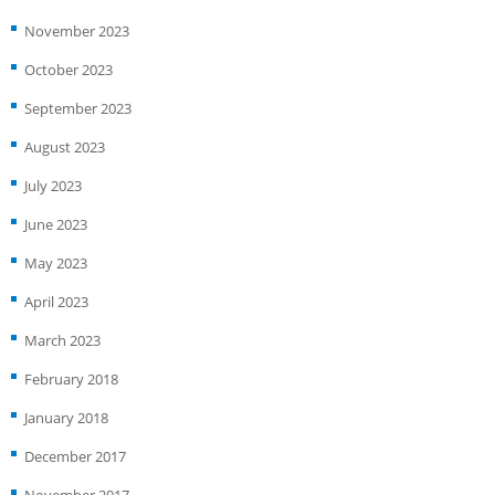
November 2023
October 2023
September 2023
August 2023
July 2023
June 2023
May 2023
April 2023
March 2023
February 2018
January 2018
December 2017