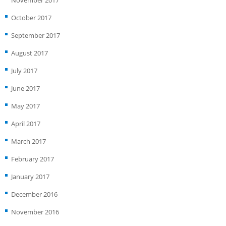
November 2017
October 2017
September 2017
August 2017
July 2017
June 2017
May 2017
April 2017
March 2017
February 2017
January 2017
December 2016
November 2016