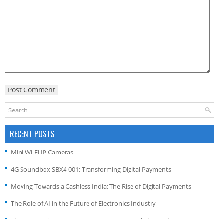
RECENT POSTS
Mini Wi-Fi IP Cameras
4G Soundbox SBX4-001: Transforming Digital Payments
Moving Towards a Cashless India: The Rise of Digital Payments
The Role of AI in the Future of Electronics Industry