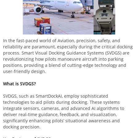
In the fast-paced world of Aviation, precision, safety, and
reliability are paramount, especially during the critical docking
process. Smart Visual Docking Guidance Systems (SVDGS) are
revolutionizing how pilots manoeuvre aircraft into parking
positions, providing a blend of cutting-edge technology and
user-friendly design.
What is SVDGS?
SVDGS, such as SmartDockAI, employ sophisticated
technologies to aid pilots during docking. These systems
integrate sensors, cameras, and advanced AI algorithms to
deliver real-time guidance, feedback, and visualization,
significantly enhancing pilots’ situational awareness and
docking precision.