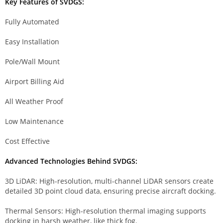
Key Features of SVDGS:
Fully Automated
Easy Installation
Pole/Wall Mount
Airport Billing Aid
All Weather Proof
Low Maintenance
Cost Effective
Advanced Technologies Behind SVDGS:
3D LiDAR: High-resolution, multi-channel LiDAR sensors create
detailed 3D point cloud data, ensuring precise aircraft docking.
Thermal Sensors: High-resolution thermal imaging supports
docking in harsh weather, like thick fog.