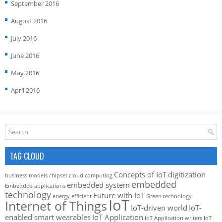
September 2016
August 2016
July 2016
June 2016
May 2016
April 2016
TAG CLOUD
Concepts of IoT
digitization
business models
chipset
cloud computing
embedded
embedded system
Embedded applications
technology
Future with IoT
energy efficient
Green technology
IoT
Internet of Things
IoT-driven world
IoT-
enabled smart wearables
IoT Application
IoT Application writers
IoT