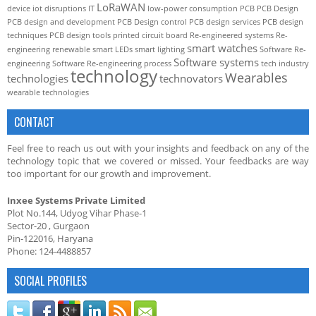
LoRaWAN
device
iot disruptions
IT
low-power consumption
PCB
PCB Design
PCB design and development
PCB Design control
PCB design services
PCB design
techniques
PCB design tools
printed circuit board
Re-engineered systems
Re-
smart watches
engineering
renewable
smart LEDs
smart lighting
Software Re-
Software systems
engineering
Software Re-engineering process
tech industry
technology
Wearables
technologies
technovators
wearable technologies
CONTACT
Feel free to reach us out with your insights and feedback on any of the
technology topic that we covered or missed. Your feedbacks are way
too important for our growth and improvement.
Inxee Systems Private Limited
Plot No.144, Udyog Vihar Phase-1
Sector-20 , Gurgaon
Pin-122016, Haryana
Phone: 124-4488857
SOCIAL PROFILES