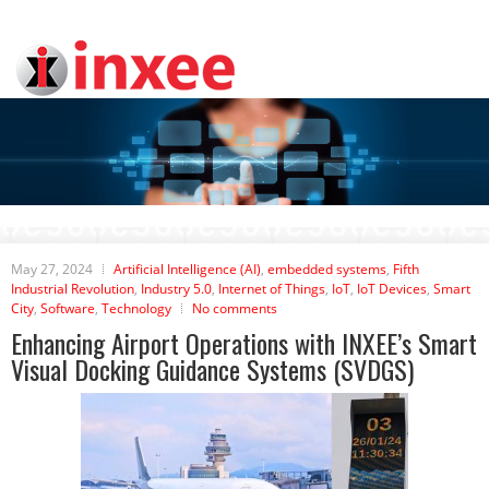
May 27, 2024
Artificial Intelligence (AI)
,
embedded systems
,
Fifth
Industrial Revolution
,
Industry 5.0
,
Internet of Things
,
IoT
,
IoT Devices
,
Smart
City
,
Software
,
Technology
No comments
Enhancing Airport Operations with INXEE’s Smart
Visual Docking Guidance Systems (SVDGS)