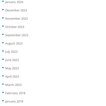
January 2024
December 2023
November 2023
October 2023
September 2023
August 2023
July 2023
June 2023
May 2023
April 2023
March 2023
February 2018
January 2018