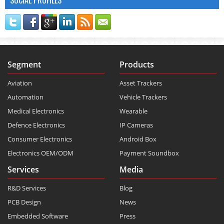
Segment
Products
Aviation
Asset Trackers
Automation
Vehicle Trackers
Medical Electronics
Wearable
Defence Electronics
IP Cameras
Consumer Electronics
Android Box
Electronics OEM/ODM
Payment Soundbox
Services
Media
R&D Services
Blog
PCB Design
News
Embedded Software
Press