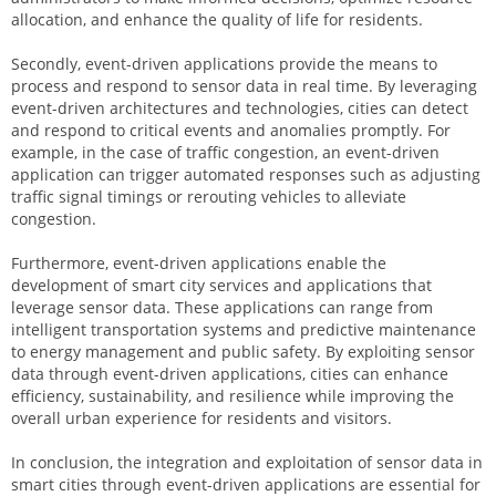
allocation, and enhance the quality of life for residents.
Secondly, event-driven applications provide the means to
process and respond to sensor data in real time. By leveraging
event-driven architectures and technologies, cities can detect
and respond to critical events and anomalies promptly. For
example, in the case of traffic congestion, an event-driven
application can trigger automated responses such as adjusting
traffic signal timings or rerouting vehicles to alleviate
congestion.
Furthermore, event-driven applications enable the
development of smart city services and applications that
leverage sensor data. These applications can range from
intelligent transportation systems and predictive maintenance
to energy management and public safety. By exploiting sensor
data through event-driven applications, cities can enhance
efficiency, sustainability, and resilience while improving the
overall urban experience for residents and visitors.
In conclusion, the integration and exploitation of sensor data in
smart cities through event-driven applications are essential for