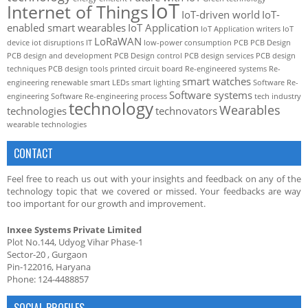
IoT
Internet of Things
IoT-driven world
IoT-
enabled smart wearables
IoT Application
IoT Application writers
IoT
LoRaWAN
device
iot disruptions
IT
low-power consumption
PCB
PCB Design
PCB design and development
PCB Design control
PCB design services
PCB design
techniques
PCB design tools
printed circuit board
Re-engineered systems
Re-
smart watches
engineering
renewable
smart LEDs
smart lighting
Software Re-
Software systems
engineering
Software Re-engineering process
tech industry
technology
Wearables
technologies
technovators
wearable technologies
CONTACT
Feel free to reach us out with your insights and feedback on any of the
technology topic that we covered or missed. Your feedbacks are way
too important for our growth and improvement.
Inxee Systems Private Limited
Plot No.144, Udyog Vihar Phase-1
Sector-20 , Gurgaon
Pin-122016, Haryana
Phone: 124-4488857
SOCIAL PROFILES