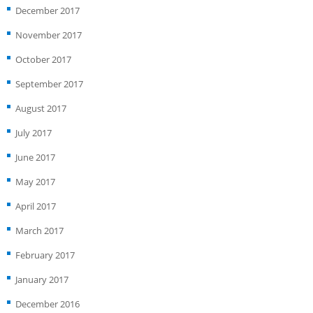
December 2017
November 2017
October 2017
September 2017
August 2017
July 2017
June 2017
May 2017
April 2017
March 2017
February 2017
January 2017
December 2016