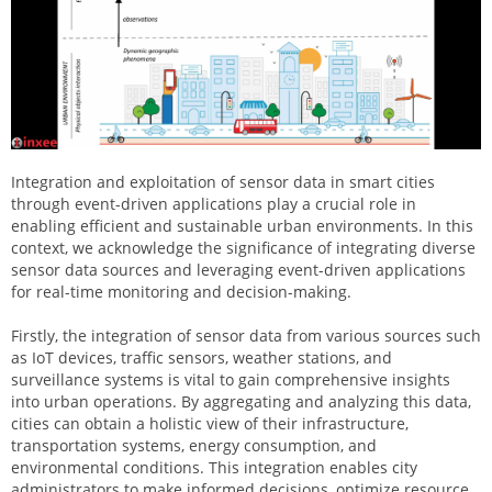
Integration and exploitation of sensor data in smart cities
through event-driven applications play a crucial role in
enabling efficient and sustainable urban environments. In this
context, we acknowledge the significance of integrating diverse
sensor data sources and leveraging event-driven applications
for real-time monitoring and decision-making.
Firstly, the integration of sensor data from various sources such
as IoT devices, traffic sensors, weather stations, and
surveillance systems is vital to gain comprehensive insights
into urban operations. By aggregating and analyzing this data,
cities can obtain a holistic view of their infrastructure,
transportation systems, energy consumption, and
environmental conditions. This integration enables city
administrators to make informed decisions, optimize resource