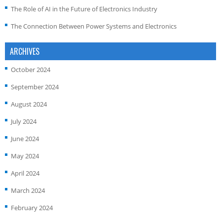
The Role of AI in the Future of Electronics Industry
The Connection Between Power Systems and Electronics
ARCHIVES
October 2024
September 2024
August 2024
July 2024
June 2024
May 2024
April 2024
March 2024
February 2024