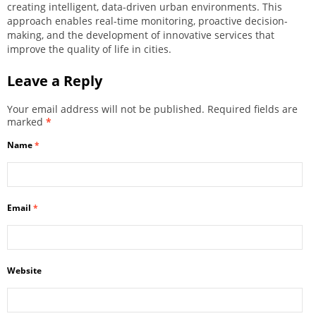
creating intelligent, data-driven urban environments. This
approach enables real-time monitoring, proactive decision-
making, and the development of innovative services that
improve the quality of life in cities.
Leave a Reply
Your email address will not be published.
Required fields are
marked
*
Name
*
Email
*
Website