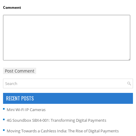
Comment
RECENT POSTS
Mini Wi-Fi IP Cameras
4G Soundbox SBX4-001: Transforming Digital Payments
Moving Towards a Cashless India: The Rise of Digital Payments