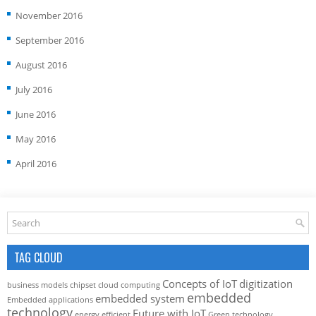
November 2016
September 2016
August 2016
July 2016
June 2016
May 2016
April 2016
TAG CLOUD
Concepts of IoT
digitization
business models
chipset
cloud computing
embedded
embedded system
Embedded applications
technology
Future with IoT
energy efficient
Green technology