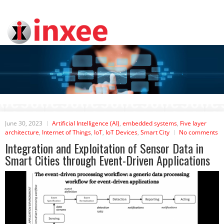
June 30, 2023
Artificial Intelligence (AI)
,
embedded systems
,
Five layer
architecture
,
Internet of Things
,
IoT
,
IoT Devices
,
Smart City
No comments
Integration and Exploitation of Sensor Data in
Smart Cities through Event-Driven Applications