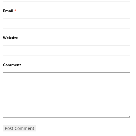
Email
*
Website
Comment