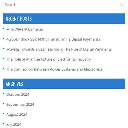
RECENT POSTS
Mini Wi-Fi IP Cameras
4G Soundbox SBX4-001: Transforming Digital Payments
Moving Towards a Cashless India: The Rise of Digital Payments
The Role of AI in the Future of Electronics Industry
The Connection Between Power Systems and Electronics
ARCHIVES
October 2024
September 2024
August 2024
July 2024