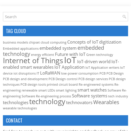
TAG CLOUD
Concepts of IoT
digitization
business models
chipset
cloud computing
embedded
embedded system
Embedded applications
technology
Future with IoT
energy efficient
Green technology
IoT
Internet of Things
IoT-driven world
IoT-
enabled smart wearables
IoT Application
IoT Application writers
IoT
LoRaWAN
device
iot disruptions
IT
low-power consumption
PCB
PCB Design
PCB design and development
PCB Design control
PCB design services
PCB design
techniques
PCB design tools
printed circuit board
Re-engineered systems
Re-
smart watches
engineering
renewable
smart LEDs
smart lighting
Software Re-
Software systems
engineering
Software Re-engineering process
tech industry
technology
Wearables
technologies
technovators
wearable technologies
CONTACT