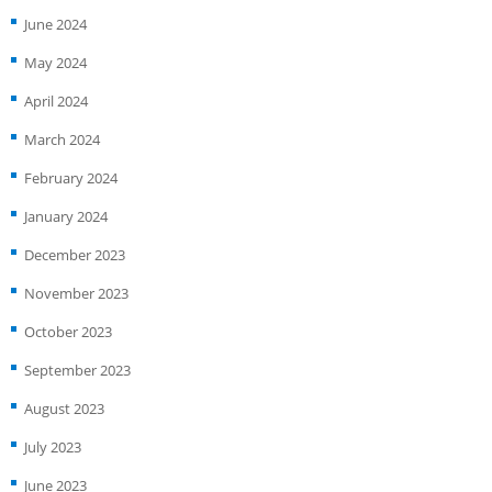
June 2024
May 2024
April 2024
March 2024
February 2024
January 2024
December 2023
November 2023
October 2023
September 2023
August 2023
July 2023
June 2023