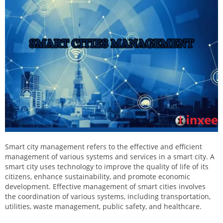
Smart city management refers to the effective and efficient
management of various systems and services in a smart city. A
smart city uses technology to improve the quality of life of its
citizens, enhance sustainability, and promote economic
development. Effective management of smart cities involves
the coordination of various systems, including transportation,
utilities, waste management, public safety, and healthcare.