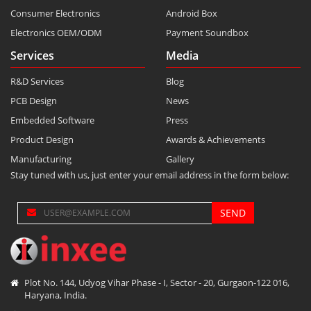
Consumer Electronics
Android Box
Electronics OEM/ODM
Payment Soundbox
Services
Media
R&D Services
Blog
PCB Design
News
Embedded Software
Press
Product Design
Awards & Achievements
Manufacturing
Gallery
Stay tuned with us, just enter your email address in the form below:
Plot No. 144, Udyog Vihar Phase - I, Sector - 20, Gurgaon-122 016,
Haryana, India.