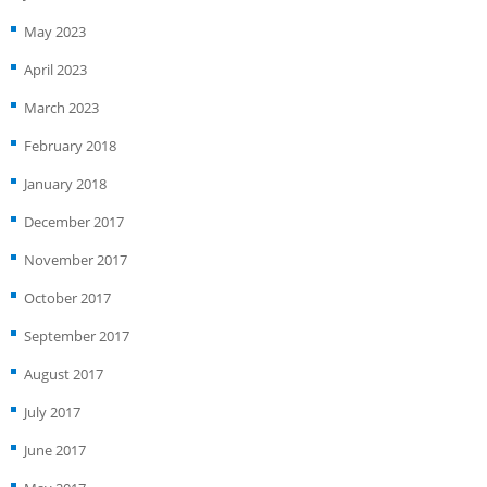
May 2023
April 2023
March 2023
February 2018
January 2018
December 2017
November 2017
October 2017
September 2017
August 2017
July 2017
June 2017