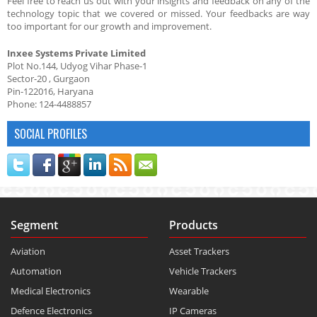
Feel free to reach us out with your insights and feedback on any of the
technology topic that we covered or missed. Your feedbacks are way
too important for our growth and improvement.
Inxee Systems Private Limited
Plot No.144, Udyog Vihar Phase-1
Sector-20 , Gurgaon
Pin-122016, Haryana
Phone: 124-4488857
SOCIAL PROFILES
Segment
Products
Aviation
Asset Trackers
Automation
Vehicle Trackers
Medical Electronics
Wearable
Defence Electronics
IP Cameras