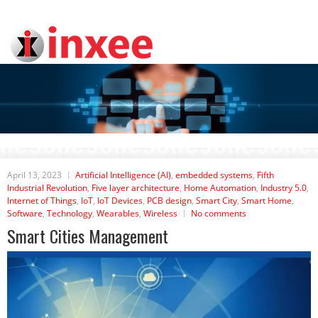
April 13, 2023
Artificial Intelligence (AI)
,
embedded systems
,
Fifth
Industrial Revolution
,
Five layer architecture
,
Home Automation
,
Industry 5.0
,
Internet of Things
,
IoT
,
IoT Devices
,
PCB design
,
Smart City
,
Smart Home
,
Software
,
Technology
,
Wearables
,
Wireless
No comments
Smart Cities Management