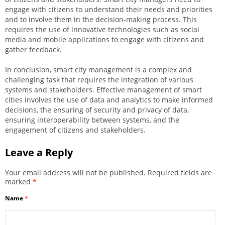
engage with citizens to understand their needs and priorities
and to involve them in the decision-making process. This
requires the use of innovative technologies such as social
media and mobile applications to engage with citizens and
gather feedback.
In conclusion, smart city management is a complex and
challenging task that requires the integration of various
systems and stakeholders. Effective management of smart
cities involves the use of data and analytics to make informed
decisions, the ensuring of security and privacy of data,
ensuring interoperability between systems, and the
engagement of citizens and stakeholders.
Leave a Reply
Your email address will not be published.
Required fields are
marked
*
Name
*