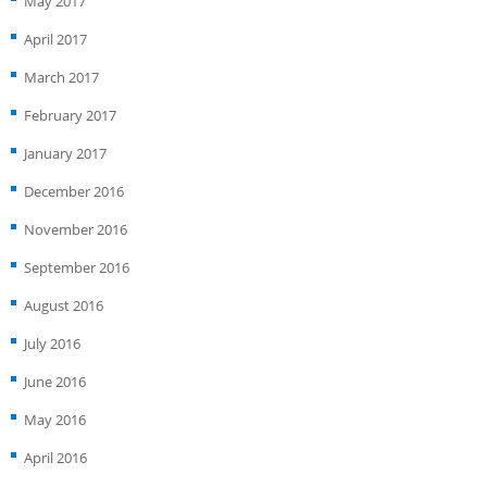
May 2017
April 2017
March 2017
February 2017
January 2017
December 2016
November 2016
September 2016
August 2016
July 2016
June 2016
May 2016
April 2016