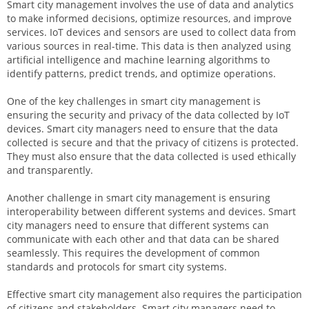
Smart city management involves the use of data and analytics
to make informed decisions, optimize resources, and improve
services. IoT devices and sensors are used to collect data from
various sources in real-time. This data is then analyzed using
artificial intelligence and machine learning algorithms to
identify patterns, predict trends, and optimize operations.
One of the key challenges in smart city management is
ensuring the security and privacy of the data collected by IoT
devices. Smart city managers need to ensure that the data
collected is secure and that the privacy of citizens is protected.
They must also ensure that the data collected is used ethically
and transparently.
Another challenge in smart city management is ensuring
interoperability between different systems and devices. Smart
city managers need to ensure that different systems can
communicate with each other and that data can be shared
seamlessly. This requires the development of common
standards and protocols for smart city systems.
Effective smart city management also requires the participation
of citizens and stakeholders. Smart city managers need to