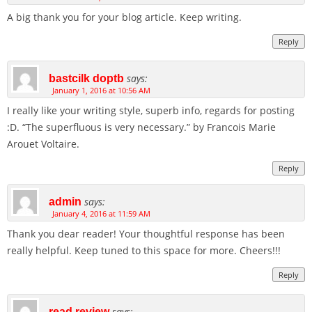
A big thank you for your blog article. Keep writing.
Reply
says:
bastcilk doptb
January 1, 2016 at 10:56 AM
I really like your writing style, superb info, regards for posting
:D. “The superfluous is very necessary.” by Francois Marie
Arouet Voltaire.
Reply
says:
admin
January 4, 2016 at 11:59 AM
Thank you dear reader! Your thoughtful response has been
really helpful. Keep tuned to this space for more. Cheers!!!
Reply
says:
read review