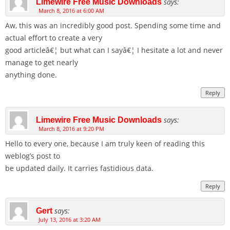
says:
Limewire Free Music Downloads
March 8, 2016 at 6:00 AM
Aw, this was an incredibly good post. Spending some time and
actual effort to create a very
good articleâ€¦ but what can I sayâ€¦ I hesitate a lot and never
manage to get nearly
anything done.
Reply
says:
Limewire Free Music Downloads
March 8, 2016 at 9:20 PM
Hello to every one, because I am truly keen of reading this
weblog’s post to
be updated daily. It carries fastidious data.
Reply
says:
Gert
July 13, 2016 at 3:20 AM