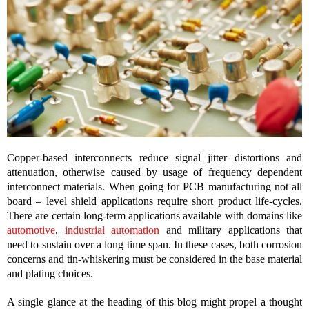
Copper-based interconnects reduce signal jitter distortions and
attenuation, otherwise caused by usage of frequency dependent
interconnect materials. When going for PCB manufacturing not all
board – level shield applications require short product life-cycles.
There are certain long-term applications available with domains like
automotive
,
industrial automation
and military applications that
need to sustain over a long time span. In these cases, both corrosion
concerns and tin-whiskering must be considered in the base material
and plating choices.
A single glance at the heading of this blog might propel a thought