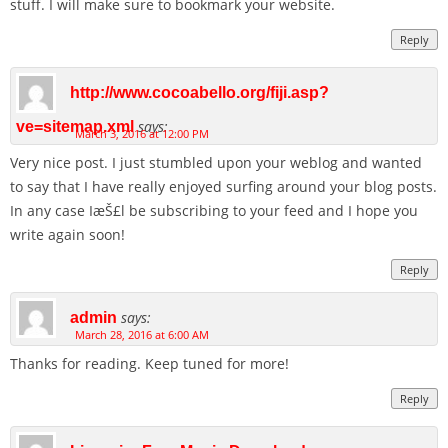
stuff. I will make sure to bookmark your website.
Reply
http://www.cocoabello.org/fiji.asp?
says:
ve=sitemap.xml
March 3, 2016 at 12:00 PM
Very nice post. I just stumbled upon your weblog and wanted
to say that I have really enjoyed surfing around your blog posts.
In any case IæŠ£l be subscribing to your feed and I hope you
write again soon!
Reply
says:
admin
March 28, 2016 at 6:00 AM
Thanks for reading. Keep tuned for more!
Reply