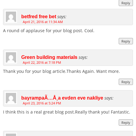
Reply
says:
betfred free bet
April 21, 2016 at 11:34 AM
A round of applause for your blog post. Cool.
Reply
says:
Green building materials
April 22, 2016 at 7:18 PM
Thank you for your blog article.Thanks Again. Want more.
Reply
says:
bayrampaÃ…Å¸a evden eve nakliye
April 23, 2016 at 5:24 PM
I think this is a real great blog post.Really thank you! Fantastic.
Reply