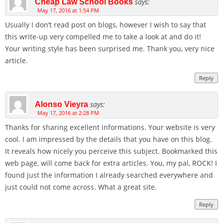
says:
Cheap Law School Books
May 17, 2016 at 1:54 PM
Usually I don’t read post on blogs, however I wish to say that
this write-up very compelled me to take a look at and do it!
Your writing style has been surprised me. Thank you, very nice
article.
Reply
says:
Alonso Vieyra
May 17, 2016 at 2:28 PM
Thanks for sharing excellent informations. Your website is very
cool. I am impressed by the details that you have on this blog.
It reveals how nicely you perceive this subject. Bookmarked this
web page, will come back for extra articles. You, my pal, ROCK! I
found just the information I already searched everywhere and
just could not come across. What a great site.
Reply