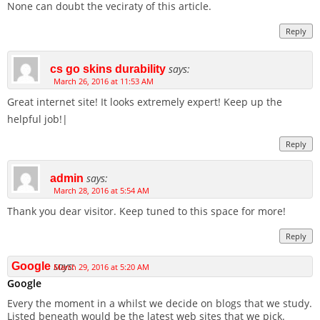
None can doubt the veciraty of this article.
Reply
says:
cs go skins durability
March 26, 2016 at 11:53 AM
Great internet site! It looks extremely expert! Keep up the
helpful job!|
Reply
says:
admin
March 28, 2016 at 5:54 AM
Thank you dear visitor. Keep tuned to this space for more!
Reply
says:
Google
March 29, 2016 at 5:20 AM
Google
Every the moment in a whilst we decide on blogs that we study.
Listed beneath would be the latest web sites that we pick.