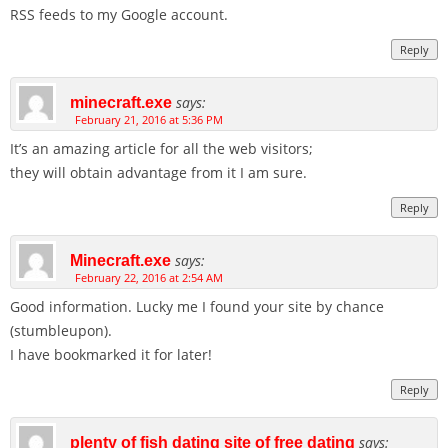
RSS feeds to my Google account.
Reply
says:
minecraft.exe
February 21, 2016 at 5:36 PM
It’s an amazing article for all the web visitors;
they will obtain advantage from it I am sure.
Reply
says:
Minecraft.exe
February 22, 2016 at 2:54 AM
Good information. Lucky me I found your site by chance
(stumbleupon).
I have bookmarked it for later!
Reply
says:
plenty of fish dating site of free dating