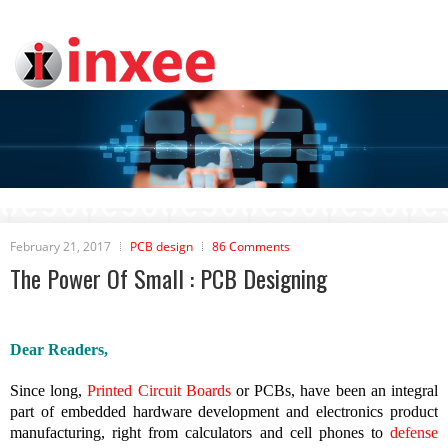
February 21, 2017
PCB design
86 Comments
The Power Of Small : PCB Designing
Dear Readers,
Since long,
Printed Circuit Boards
or PCBs, have been an integral
part of embedded hardware development and electronics product
manufacturing, right from calculators and cell phones to
defense