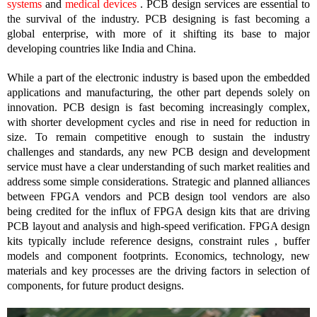
systems
and
medical devices
. PCB design services are essential to
the survival of the industry. PCB designing is fast becoming a
global enterprise, with more of it shifting its base to major
developing countries like India and China.
While a part of the electronic industry is based upon the embedded
applications and manufacturing, the other part depends solely on
innovation. PCB design is fast becoming increasingly complex,
with shorter development cycles and rise in need for reduction in
size. To remain competitive enough to sustain the industry
challenges and standards, any new PCB design and development
service must have a clear understanding of such market realities and
address some simple considerations. Strategic and planned alliances
between FPGA vendors and PCB design tool vendors are also
being credited for the influx of FPGA design kits that are driving
PCB layout and analysis and high-speed verification. FPGA design
kits typically include reference designs, constraint rules , buffer
models and component footprints. Economics, technology, new
materials and key processes are the driving factors in selection of
components, for future product designs.