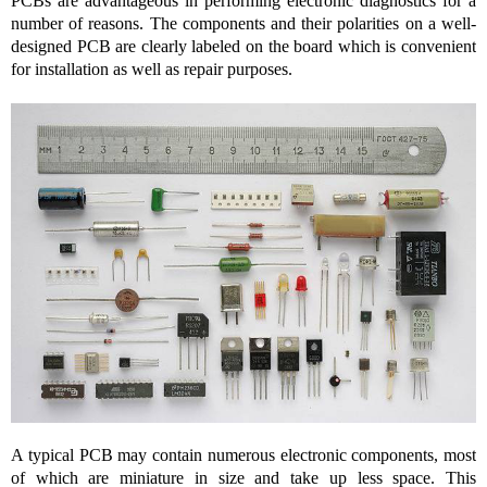
PCBs are advantageous in performing electronic diagnostics for a
number of reasons. The components and their polarities on a well-
designed PCB are clearly labeled on the board which is convenient
for installation as well as repair purposes.
A typical PCB may contain numerous electronic components, most
of which are miniature in size and take up less space. This