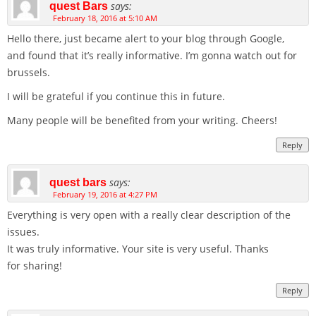
says:
quest Bars
February 18, 2016 at 5:10 AM
Hello there, just became alert to your blog through Google,
and found that it’s really informative. I’m gonna watch out for
brussels.
I will be grateful if you continue this in future.
Many people will be benefited from your writing. Cheers!
Reply
says:
quest bars
February 19, 2016 at 4:27 PM
Everything is very open with a really clear description of the
issues.
It was truly informative. Your site is very useful. Thanks
for sharing!
Reply