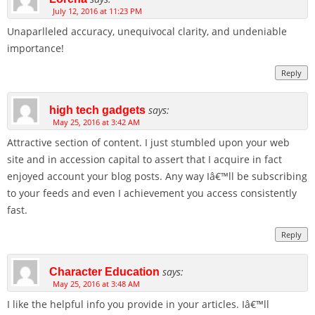
July 12, 2016 at 11:23 PM
Unaparlleled accuracy, unequivocal clarity, and undeniable
importance!
Reply
says:
high tech gadgets
May 25, 2016 at 3:42 AM
Attractive section of content. I just stumbled upon your web
site and in accession capital to assert that I acquire in fact
enjoyed account your blog posts. Any way Iâ€™ll be subscribing
to your feeds and even I achievement you access consistently
fast.
Reply
says:
Character Education
May 25, 2016 at 3:48 AM
I like the helpful info you provide in your articles. Iâ€™ll