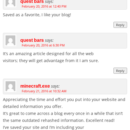
says:
quest bars
February 20, 2016 at 12:40 PM
Saved as a favorite, I like your blog!
Reply
says:
quest bars
February 20, 2016 at 6:30 PM
It’s an amazing article designed for all the web
visitors; they will get advantage from it I am sure.
Reply
says:
minecraft.exe
February 21, 2016 at 10:32 AM
Appreciating the time and effort you put into your website and
detailed information you offer.
It’s great to come across a blog every once in a while that isn’t
the same outdated rehashed information. Excellent read!
I’ve saved your site and I’m including your