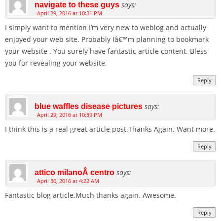
says:
navigate to these guys
April 29, 2016 at 10:31 PM
I simply want to mention I’m very new to weblog and actually
enjoyed your web site. Probably Iâ€™m planning to bookmark
your website . You surely have fantastic article content. Bless
you for revealing your website.
Reply
says:
blue waffles disease pictures
April 29, 2016 at 10:39 PM
I think this is a real great article post.Thanks Again. Want more.
Reply
says:
attico milanoÂ centro
April 30, 2016 at 4:22 AM
Fantastic blog article.Much thanks again. Awesome.
Reply