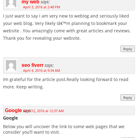
says:
my web
April 3, 2016 at 2:48 PM
I just want to say I am very new to weblog and seriously liked
your web blog. Very likely Iâ€™m planning to bookmark your
website . You amazingly come with great articles and reviews.
Thank you for revealing your website.
Reply
says:
seo fiverr
April 4, 2016 at 9:34 AM
Im grateful for the article post.Really looking forward to read
more. Keep writing.
Reply
says:
Google
April 12, 2016 at 12:37 AM
Google
Below you will uncover the link to some web pages that we
consider you’ll want to visit.