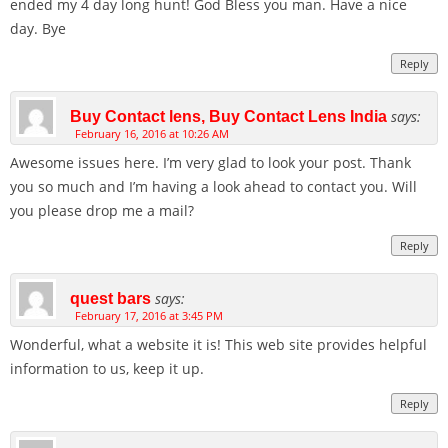
ended my 4 day long hunt! God Bless you man. Have a nice
day. Bye
Reply
says:
Buy Contact lens, Buy Contact Lens India
February 16, 2016 at 10:26 AM
Awesome issues here. I’m very glad to look your post. Thank
you so much and I’m having a look ahead to contact you. Will
you please drop me a mail?
Reply
says:
quest bars
February 17, 2016 at 3:45 PM
Wonderful, what a website it is! This web site provides helpful
information to us, keep it up.
Reply