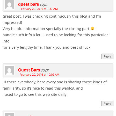
says:
quest bars
February 20, 2016 at 1:37 AM
Great post. I was checking continuously this blog and I’m
impressed!
Very helpful information specially the closing part
I
handle such info a lot. I used to be looking for this particular
info
for a very lengthy time. Thank you and best of luck.
Reply
says:
Quest Bars
February 20, 2016 at 10:02 AM
Hi there everybody, here every one is sharing these kinds of
familiarity, so it’s nice to read this weblog, and
I used to go to see this web site daily.
Reply