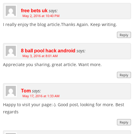
says:
free bets uk
May 2, 2016 at 10:40 PM
I really enjoy the blog article.Thanks Again. Keep writing.
Reply
says:
8 ball pool hack android
May 3, 2016 at 8:01 AM
Appreciate you sharing, great article. Want more.
Reply
says:
Tom
May 17, 2016 at 1:33 AM
Happy to visit your page:-). Good post, looking for more. Best
regards
Reply