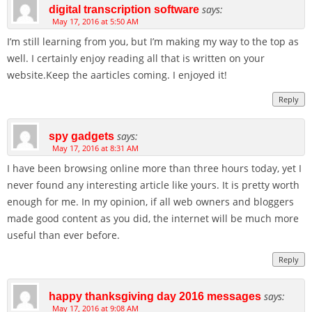
says:
digital transcription software
May 17, 2016 at 5:50 AM
I’m still learning from you, but I’m making my way to the top as
well. I certainly enjoy reading all that is written on your
website.Keep the aarticles coming. I enjoyed it!
Reply
says:
spy gadgets
May 17, 2016 at 8:31 AM
I have been browsing online more than three hours today, yet I
never found any interesting article like yours. It is pretty worth
enough for me. In my opinion, if all web owners and bloggers
made good content as you did, the internet will be much more
useful than ever before.
Reply
says:
happy thanksgiving day 2016 messages
May 17, 2016 at 9:08 AM