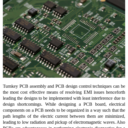
Turnkey PCB assembly and PCB design control techniques can be
the most cost effective means of resolving EMI issues henceforth
leading the designs to be implemented with least interference due to
design shortcomings. While designing a PCB board, electrical
components on a PCB needs to be organized in a way such that the
path lengths of the electric current between them are minimized,
leading to low radiation and pickup of electromagnetic waves. Also