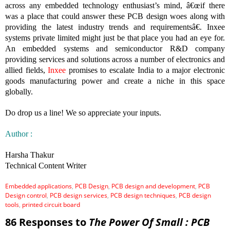
across any embedded technology enthusiast’s mind, â€œif there
was a place that could answer these PCB design woes along with
providing the latest industry trends and requirementsâ€. Inxee
systems private limited might just be that place you had an eye for.
An embedded systems and semiconductor R&D company
providing services and solutions across a number of electronics and
allied fields,
Inxee
promises to escalate India to a major electronic
goods manufacturing power and create a niche in this space
globally.
Do drop us a line! We so appreciate your inputs.
Author :
Harsha Thakur
Technical Content Writer
Embedded applications
,
PCB Design
,
PCB design and development
,
PCB
Design control
,
PCB design services
,
PCB design techniques
,
PCB design
tools
,
printed circuit board
86 Responses to
The Power Of Small : PCB