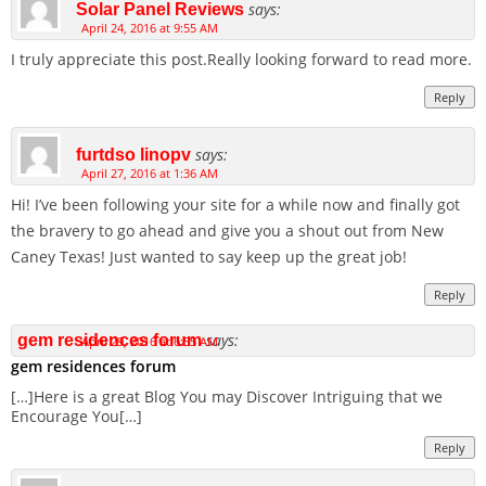
says:
Solar Panel Reviews
April 24, 2016 at 9:55 AM
I truly appreciate this post.Really looking forward to read more.
Reply
says:
furtdso linopv
April 27, 2016 at 1:36 AM
Hi! I’ve been following your site for a while now and finally got
the bravery to go ahead and give you a shout out from New
Caney Texas! Just wanted to say keep up the great job!
Reply
says:
gem residences forum
April 29, 2016 at 6:55 AM
gem residences forum
[…]Here is a great Blog You may Discover Intriguing that we
Encourage You[…]
Reply