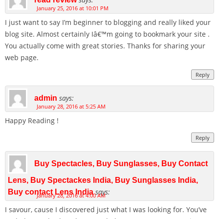
January 25, 2016 at 10:01 PM
I just want to say I’m beginner to blogging and really liked your
blog site. Almost certainly Iâ€™m going to bookmark your site .
You actually come with great stories. Thanks for sharing your
web page.
Reply
says:
admin
January 28, 2016 at 5:25 AM
Happy Reading !
Reply
Buy Spectacles, Buy Sunglasses, Buy Contact
Lens, Buy Spectackes India, Buy Sunglasses India,
says:
Buy contact Lens India
January 28, 2016 at 4:00 AM
I savour, cause I discovered just what I was looking for. You’ve