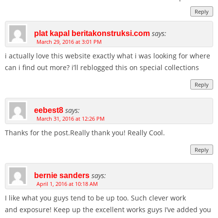
Reply
says:
plat kapal beritakonstruksi.com
March 29, 2016 at 3:01 PM
i actually love this website exactly what i was looking for where
can i find out more? i’ll reblogged this on special collections
Reply
says:
eebest8
March 31, 2016 at 12:26 PM
Thanks for the post.Really thank you! Really Cool.
Reply
says:
bernie sanders
April 1, 2016 at 10:18 AM
I like what you guys tend to be up too. Such clever work
and exposure! Keep up the excellent works guys I’ve added you