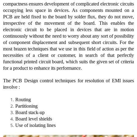
compactness ensures development of complicated electronic circuits
occupying less space in devices. As components mounted on a
PCB are held fixed to the board by solder flux, they do not move,
irrespective of the movement of the board. This enables the
electronic circuit to be placed in devices that are in motion
continuously without the need to worry about any sort of possibility
of component displacement and subsequent short circuits. For the
most brazen techniques that we use in this field of action as per the
necessities of a client or customer, in search of that perfectly
functional printed circuit board, which suits the given set of criteria
for a product to enhance its performance.
The PCB Design control techniques for resolution of EMI issues
involve :
Routing
Partitioning
Board stack-up
Board level shields
Use of isolating lines