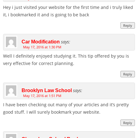
Hey i just visited your website for the first time and i truly liked
it, i bookmarked it and is going to be back
Reply
says:
Car Modification
May 17, 2016 at 1:30 PM
Well I definitely enjoyed studying it. This tip offered by you is
very effective for correct planning.
Reply
says:
Brooklyn Law School
May 17, 2016 at 1:51 PM
I have been checking out many of your articles and it’s pretty
good stuff. I will surely bookmark your website.
Reply