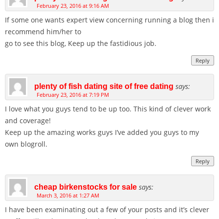
February 23, 2016 at 9:16 AM
If some one wants expert view concerning running a blog then i
recommend him/her to
go to see this blog, Keep up the fastidious job.
Reply
says:
plenty of fish dating site of free dating
February 23, 2016 at 7:19 PM
I love what you guys tend to be up too. This kind of clever work
and coverage!
Keep up the amazing works guys I’ve added you guys to my
own blogroll.
Reply
says:
cheap birkenstocks for sale
March 3, 2016 at 1:27 AM
I have been examinating out a few of your posts and it’s clever