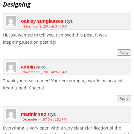
Designing
says:
oakley sunglasses
November 2, 2015 at 3:40 PM
Hi, just wanted to tell you, I enjoyed this post. It was
inspiring.Keep on posting!
Reply
says:
admin
November 6, 2015 at 9:26 AM
Thank you dear reader! Your encouraging words mean a lot.
Keep tuned. Cheers!
Reply
says:
marinir seo
December 4, 2015 at 3:52 PM
Everything is very open with a very clear clarification of the