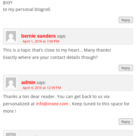
guys
to my personal blogroll.
Reply
says:
bernie sanders
April 1, 2016 at 7:00 PM
This is a topic that’s close to my heart… Many thanks!
Exactly where are your contact details though?
Reply
says:
admin
April 4, 2016 at 12:39 PM
Thanks a ton dear reader. You can get back to us via
personalized at
info@inxee.com
. Keep tuned to this space for
more !
Reply