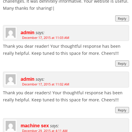
challenges. It was definitely informative. Your website is useful.
Many thanks for sharing!|
Reply
says:
admin
December 17, 2015 at 11:03 AM
Thank you dear reader! Your thoughtful response has been
really helpful. Keep tuned to this space for more. Cheers!!!
Reply
says:
admin
December 17, 2015 at 11:02 AM
Thank you dear readers! Your thoughtful response has been
really helpful. Keep tuned to this space for more. Cheers!!!
Reply
says:
machine sex
December 29, 2015 at 4:11 AM