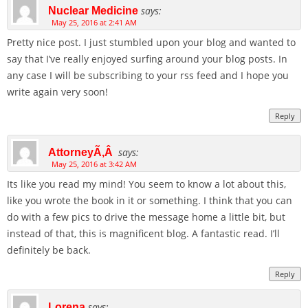
says:
Nuclear Medicine
May 25, 2016 at 2:41 AM
Pretty nice post. I just stumbled upon your blog and wanted to
say that I’ve really enjoyed surfing around your blog posts. In
any case I will be subscribing to your rss feed and I hope you
write again very soon!
Reply
says:
AttorneyÃ‚Â
May 25, 2016 at 3:42 AM
Its like you read my mind! You seem to know a lot about this,
like you wrote the book in it or something. I think that you can
do with a few pics to drive the message home a little bit, but
instead of that, this is magnificent blog. A fantastic read. I’ll
definitely be back.
Reply
says:
Lorena